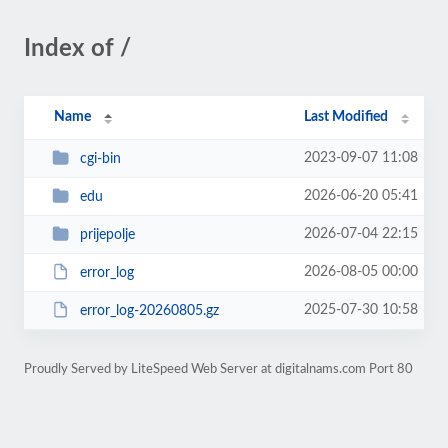
Index of /
Name
Last Modified
2023-09-07 11:08
cgi-bin
2026-06-20 05:41
edu
2026-07-04 22:15
prijepolje
2026-08-05 00:00
error_log
2025-07-30 10:58
error_log-20260805.gz
Proudly Served by LiteSpeed Web Server at digitalnams.com Port 80